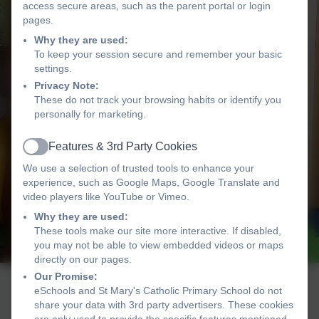
access secure areas, such as the parent portal or login
pages.
Why they are used:
To keep your session secure and remember your basic
settings.
Privacy Note:
These do not track your browsing habits or identify you
personally for marketing.
Features & 3rd Party Cookies
Active
We use a selection of trusted tools to enhance your
experience, such as Google Maps, Google Translate and
video players like YouTube or Vimeo.
Why they are used:
These tools make our site more interactive. If disabled,
you may not be able to view embedded videos or maps
directly on our pages.
Our Promise:
eSchools and St Mary's Catholic Primary School do not
share your data with 3rd party advertisers. These cookies