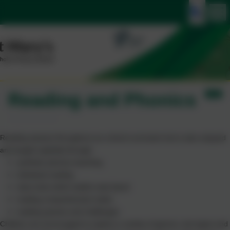
Reading and Phonics
Reading weaves throughout our school curriculum but is also enjoyed
and taught explicitly through:
synthetic phonics teaching
individual reading
class texts which adults read aloud
reading comprehension tasks
reading quizzes and challenges
Children are encouraged to explore a variety of genres, text types and