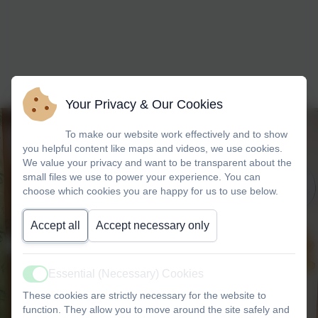
Your Privacy & Our Cookies
To make our website work effectively and to show
you helpful content like maps and videos, we use cookies.
We value your privacy and want to be transparent about the
small files we use to power your experience. You can
choose which cookies you are happy for us to use below.
Accept all
Accept necessary only
Essential (Necessary) Cookies
Active
These cookies are strictly necessary for the website to
function. They allow you to move around the site safely and