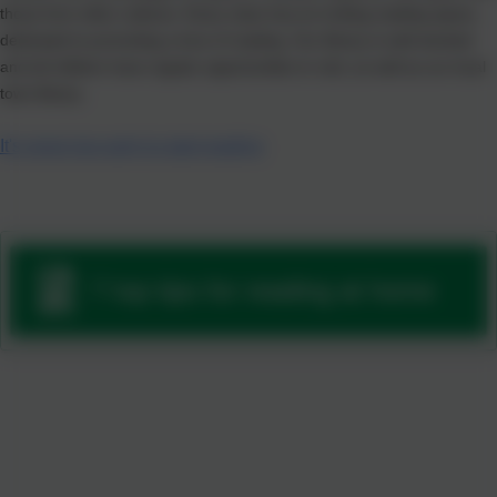
those from other cultures. Every class has an inviting reading space,
dedicated to promoting a love of reading. Our library is well stocked
and all children have regular opportunities to visit, as well as our local
town library.
It's never too early to start reading
7 top tips for reading at home