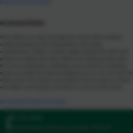
Phonics Bug for Parents
Accelerated Reader
Once children are ready, they begin this scheme which combines
reading development with reading fluency and reading
comprehension. Children complete regular assessments which track
progress in reading and ensure children are working securely within
the correct reading band. Certificates can be earned for completing
quizzes accurately and staff set challenges such as, who can read one
million words! This scheme is accessible at home as well as at school
and children can bring their own books in to set up on the system.
Accelerated Reader for Parents
01736 330005
Peverell Road, Penzance, Cornwall. TR18 2AT