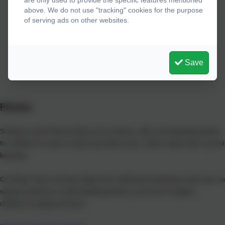
are only used to provide the specific features mentioned
above. We do not use "tracking" cookies for the purpose
of serving ads on other websites.
Save
Phonics
St Mary's uses Phonics Bug as its scheme, with accompanying books
for children to read in school and take home, which match their current
learning.
Our Early Years and Key Stage One staff lead workshops each year, to
support parents in understanding phonics and how to support
children's reading at home.