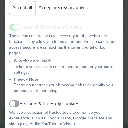
Phone
Accept all
Accept necessary only
Subject
Essential (Necessary) Cookies
Active
These cookies are strictly necessary for the website to
function. They allow you to move around the site safely and
access secure areas, such as the parent portal or login
Message
pages.
Why they are used:
To keep your session secure and remember your basic
settings.
Privacy Note:
Privacy Policy
and
Terms of Service
apply.
These do not track your browsing habits or identify you
Information submitted through this contact form is processed by
personally for marketing.
eSchools and passed directly to the school. This data is held by
and subject to, the school’s privacy policy. You can view the
Features & 3rd Party Cookies
Active
eSchools Privacy Policy here
.
We use a selection of trusted tools to enhance your
Send Message
experience, such as Google Maps, Google Translate and
video players like YouTube or Vimeo.