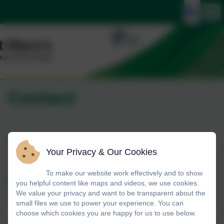
Contact
Name
Your Privacy & Our Cookies
To make our website work effectively and to show
you helpful content like maps and videos, we use cookies.
Email
We value your privacy and want to be transparent about the
small files we use to power your experience. You can
choose which cookies you are happy for us to use below.