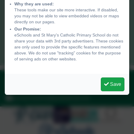
Why they are used:
St Mary's Catholic Primary School
These tools make our site more interactive. If disabled,
Peverell Road,
you may not be able to view embedded videos or maps
Penzance,
directly on our pages.
Cornwall. TR18 2AT
Our Promise:
eSchools and St Mary's Catholic Primary School do not
share your data with 3rd party advertisers. These cookies
penzanceadmin@plymouthcast.com
are only used to provide the specific features mentioned
01736 330005
above. We do not use "tracking" cookies for the purpose
of serving ads on other websites.
01736 330005
Save
Peverell Road, Penzance, Cornwall. TR18 2AT
penzanceadmin@plymouthcast.com