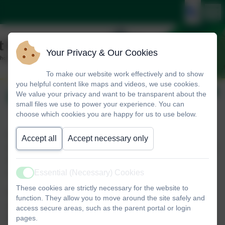
Your Privacy & Our Cookies
To make our website work effectively and to show
you helpful content like maps and videos, we use cookies.
Parent Volunteers
We value your privacy and want to be transparent about the
small files we use to power your experience. You can
choose which cookies you are happy for us to use below.
St Mary’s is very keen to welcome and encourage volunteers into the
Accept all
Accept necessary only
school. We recognise that parents have so many skills and talents to offer
and we will always match helpers to the most suitable task, activity or
Essential (Necessary) Cookies
class.
Active
These cookies are strictly necessary for the website to
We are always looking for parent volunteers to help with reading, class
function. They allow you to move around the site safely and
activities, trips, clubs and much more. Our parent volunteers are much
access secure areas, such as the parent portal or login
pages.
loved and valued by the children and become a valuable part of our