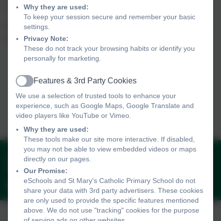
school family.
Why they are used:
To keep your session secure and remember your basic
All volunteers will be provided with a formal induction prior to starting
settings.
Privacy Note:
and will need to complete an enhanced DBS check.
These do not track your browsing habits or identify you
personally for marketing.
Features & 3rd Party Cookies
Active
We use a selection of trusted tools to enhance your
experience, such as Google Maps, Google Translate and
video players like YouTube or Vimeo.
Why they are used:
These tools make our site more interactive. If disabled,
you may not be able to view embedded videos or maps
01736 330005
directly on our pages.
Peverell Road, Penzance, Cornwall. TR18 2AT
Our Promise:
eSchools and St Mary's Catholic Primary School do not
penzanceadmin@plymouthcast.com
share your data with 3rd party advertisers. These cookies
are only used to provide the specific features mentioned
above. We do not use "tracking" cookies for the purpose
of serving ads on other websites.